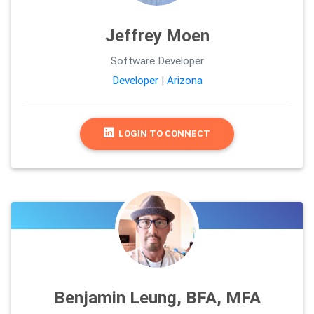
Jeffrey Moen
Software Developer
Developer
|
Arizona
LOGIN TO CONNECT
Benjamin Leung, BFA, MFA