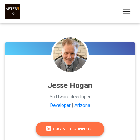
Jesse Hogan
Software developer
Developer
|
Arizona
LOGIN TO CONNECT