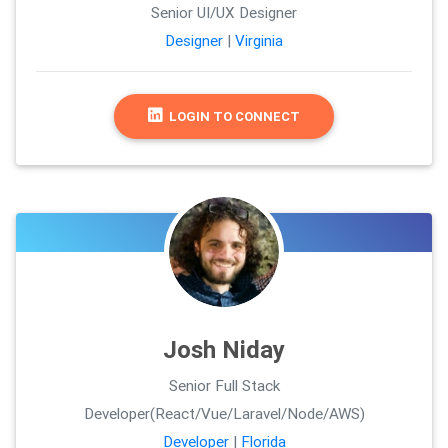
Senior UI/UX Designer
Designer
|
Virginia
LOGIN TO CONNECT
Josh Niday
Senior Full Stack
Developer(React/Vue/Laravel/Node/AWS)
Developer
|
Florida