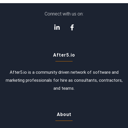
Connect with us on:
After5.io
After5.io is a community driven network of software and
marketing professionals for hire as consultants, contractors,
and teams.
About