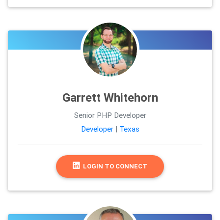
Garrett Whitehorn
Senior PHP Developer
Developer
|
Texas
LOGIN TO CONNECT