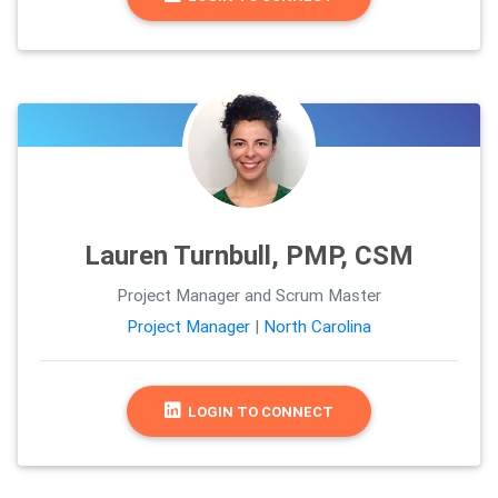
Lauren Turnbull, PMP, CSM
Project Manager and Scrum Master
Project Manager
|
North Carolina
LOGIN TO CONNECT