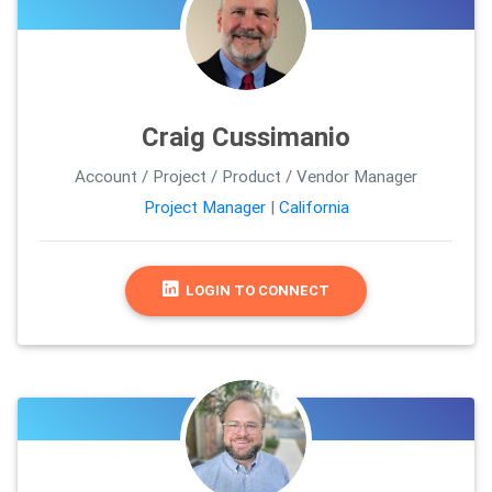
Craig Cussimanio
Account / Project / Product / Vendor Manager
Project Manager
|
California
LOGIN TO CONNECT