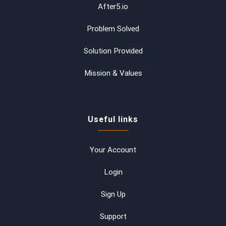
After5.io
Problem Solved
Solution Provided
Mission & Values
Useful links
Your Account
Login
Sign Up
Support