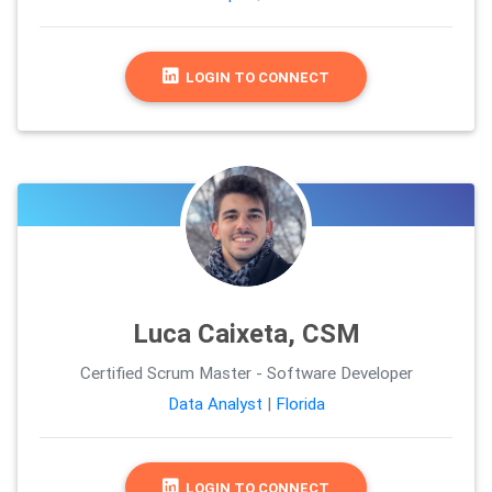
LOGIN TO CONNECT
Luca Caixeta, CSM
Certified Scrum Master - Software Developer
Data Analyst
|
Florida
LOGIN TO CONNECT