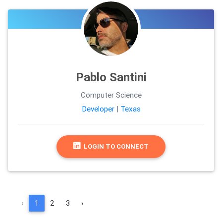
Pablo Santini
Computer Science
Developer
|
Texas
LOGIN TO CONNECT
‹
1
2
3
›